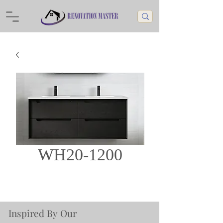
WH20-1200
Inspired By Our