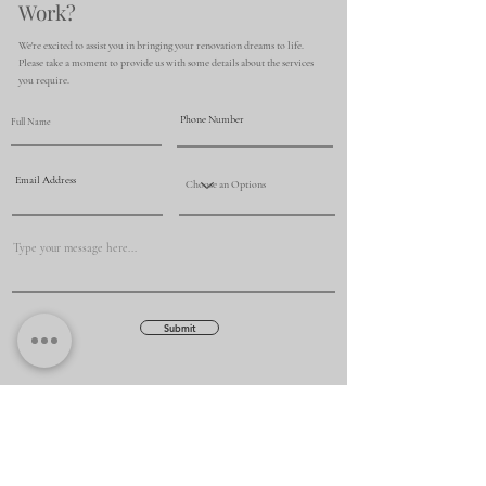
Work?
We're excited to assist you in bringing your renovation dreams to life.
Please take a moment to provide us with some details about the services
you require.
Submit