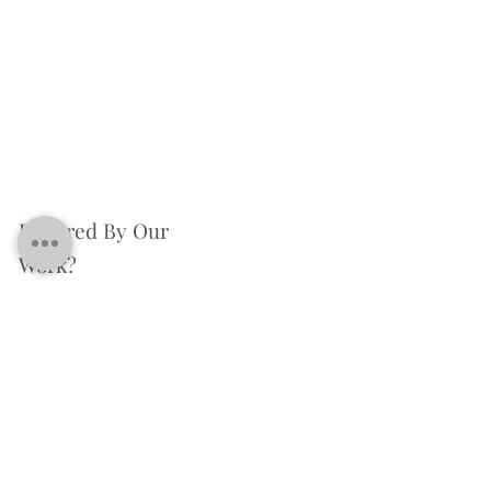
Inspired By Our
Work?
We're excited to assist you in bringing your renovation dreams to life.
Please take a moment to provide us with some details about the services
you require.