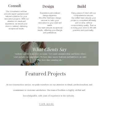
Consult
Design
Build
Our consultation services
Experience personalized
Enjoy peace of mind with our
provide expert guidance and
design expertise.
comprehensive services.
tailored solutions for your
We offer free basic design
Our skilled team ensures your
renovation projects. With our
services to tailor your
project is completed efficiently
attention to detail and
renovation to your style and
and on time, without
experience, we ensure your
needs.
compromising quality. Trust us
vision is realized, delivering
Our team ensures exceptional
to bring your vision to life with
exceptional results.
results, reflecting your lifestyle
precision and punctuality.
and preferences.
What Clients Say
"Anthony and his team were awesome. Very good communication and listen what I
want and give me suggestions. We have done master bedroom and build new on suite.
They have done amazing job.."
Featured Projects
At our construction service, we pride ourselves on our attention to detail, professionalism, and
commitment to customer satisfaction. Our team of builders is highly skilled and
knowledgeable, with years of experience in the industry.
VIEW MORE