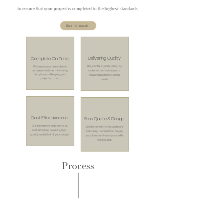
to ensure that your project is completed to the highest standards.
Get in touch
Delivering Quality
Complete On Time
We prioritize quality, using top
We ensure your renovation is
completed on time, minimizing
materials and techniques to
disruptions and keeping your
deliver exceptional, durable
project on track.
results.
Cost Effectiveness
Free Quote & Design
Our services are designed to be
Get started with a free quote and
cost-effective, providing high-
basic design consultation, helping
quality results that fit your budget
you plan your dream space with
no initial cost.
Process