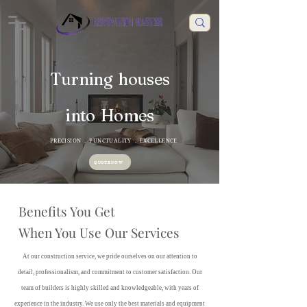
Turning houses
into Homes
PRECISION . PUNCTUALITY . EXCELLENCE
QUOTE NOW
Benefits You Get
When You Use Our Services
At our construction service, we pride ourselves on our attention to
detail, professionalism, and commitment to customer satisfaction. Our
team of builders is highly skilled and knowledgeable, with years of
experience in the industry. We use only the best materials and equipment