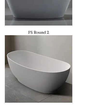
FS Round 2