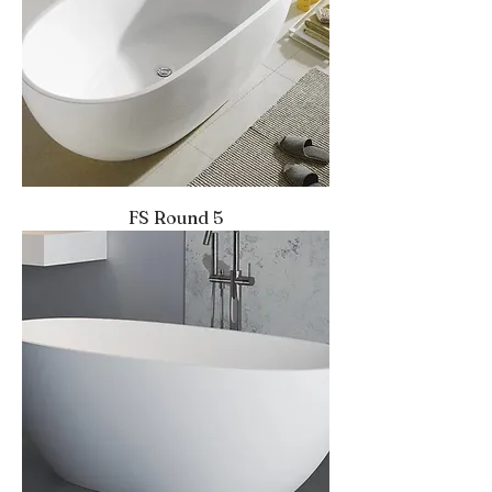
FS Round 5