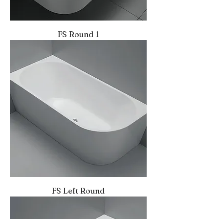
FS Round 1
FS Left Round