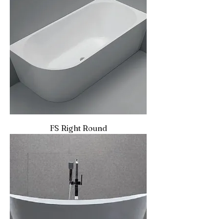
FS Right Round