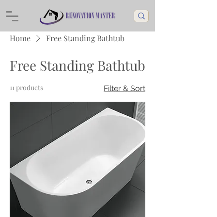
Home
Free Standing Bathtub
Free Standing Bathtub
11 products
Filter & Sort