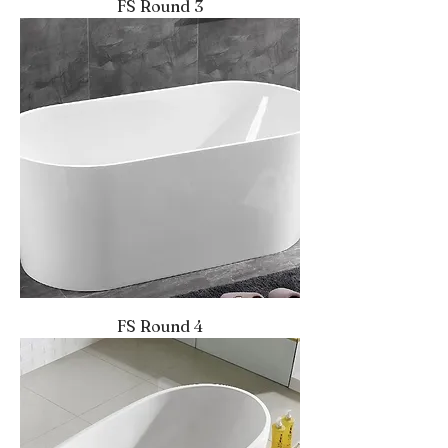
FS Round 3
FS Round 4