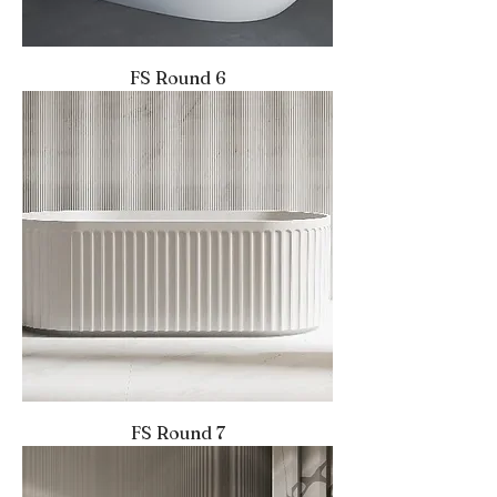
FS Round 6
FS Round 7