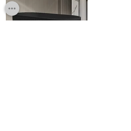
FS Round 8