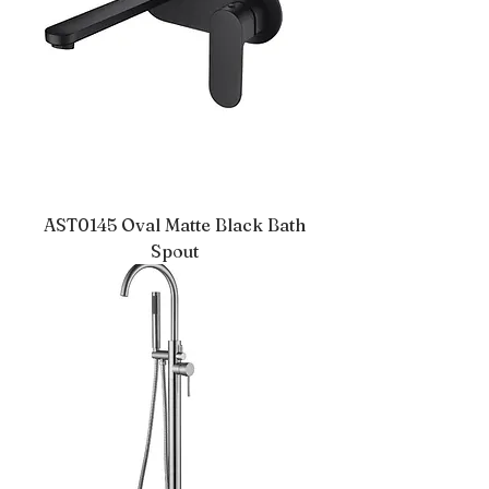
AST0145 Oval Matte Black Bath
Spout