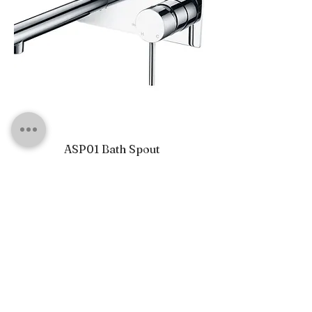
ASP01 Bath Spout