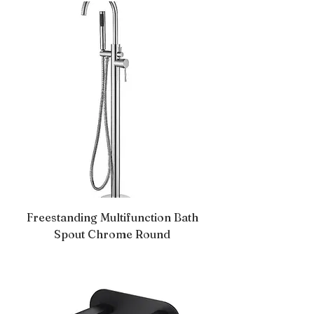
Freestanding Multifunction Bath
Spout Chrome Round