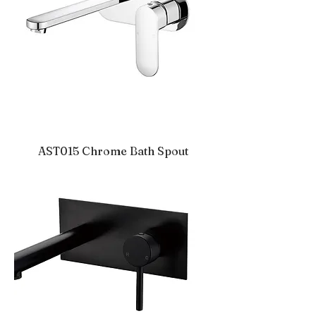
AST015 Chrome Bath Spout