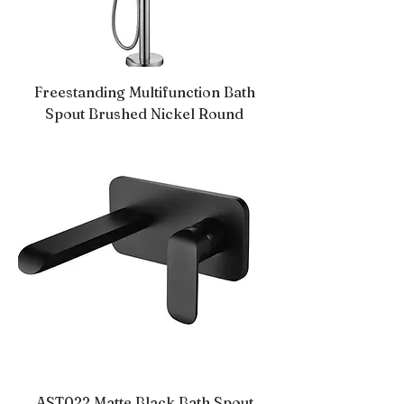
Freestanding Multifunction Bath
Spout Brushed Nickel Round
AST022 Matte Black Bath Spout