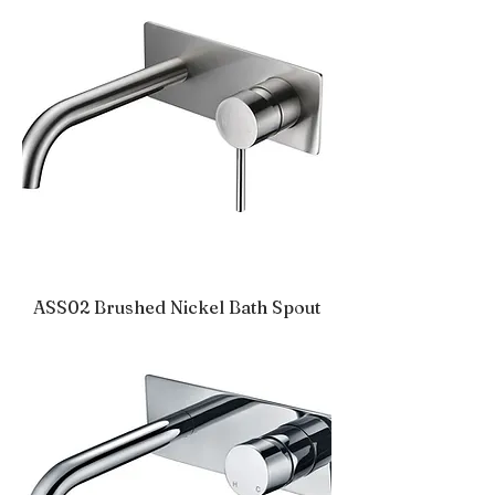
ASS02 Brushed Nickel Bath Spout