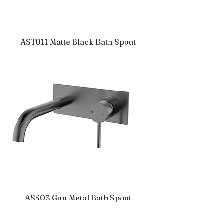
AST011 Matte Black Bath Spout
ASS03 Gun Metal Bath Spout