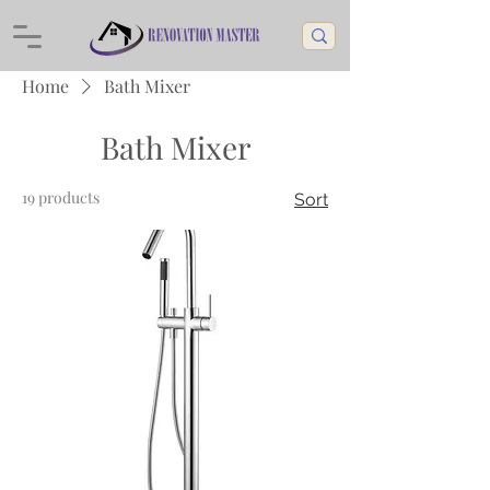
Home
Bath Mixer
Bath Mixer
19 products
Sort