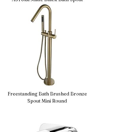
Freestanding Bath Brushed Bronze
Spout Mini Round