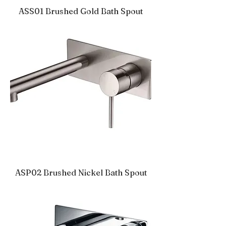
ASS01 Brushed Gold Bath Spout
ASP02 Brushed Nickel Bath Spout