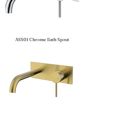
ASS01 Chrome Bath Spout