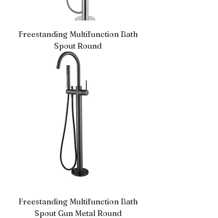
Freestanding Multifunction Bath
Spout Round
Freestanding Multifunction Bath
Spout Gun Metal Round