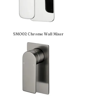
SMO02 Chrome Wall Mixer