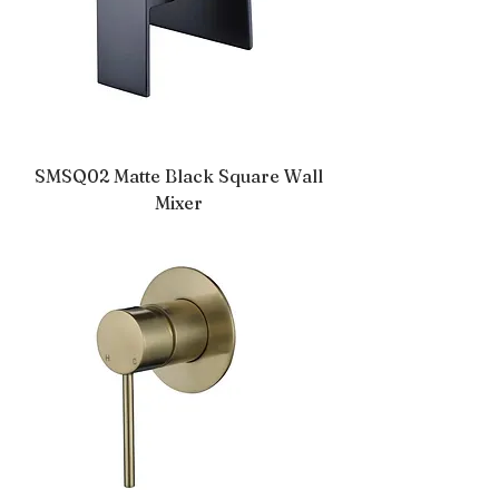
SMSQ02 Matte Black Square Wall
Mixer