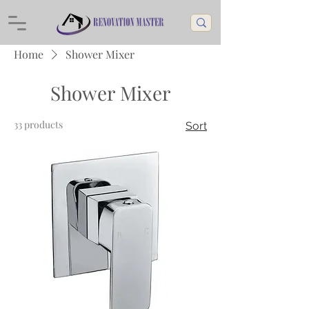
Home
Shower Mixer
Shower Mixer
33 products
Sort