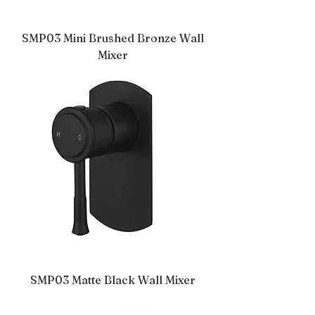
SMP03 Mini Brushed Bronze Wall
Mixer
SMP03 Matte Black Wall Mixer