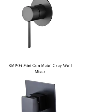
SMP04 Mini Gun Metal Grey Wall
Mixer