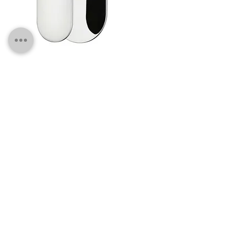
SMC01 Chrome Wall Mixer
SM13 Black Wall Mixer - 60mm