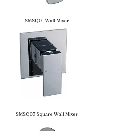
SMSQ01 Wall Mixer
SMSQ03 Square Wall Mixer