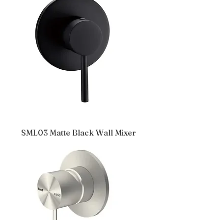
SML03 Matte Black Wall Mixer