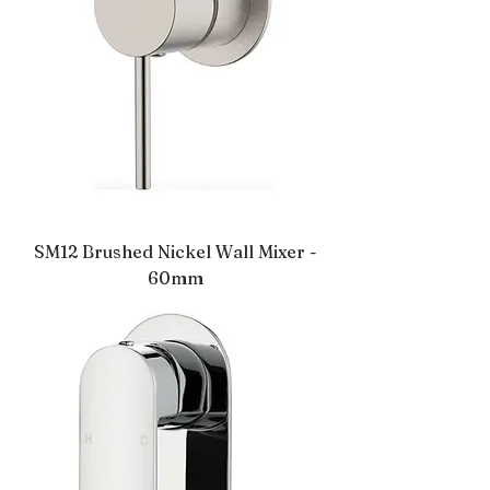
SM12 Brushed Nickel Wall Mixer -
60mm