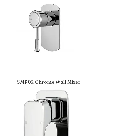
SMP02 Chrome Wall Mixer