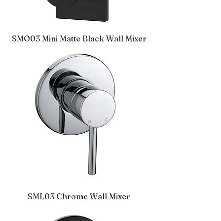
SMO03 Mini Matte Black Wall Mixer
SML03 Chrome Wall Mixer