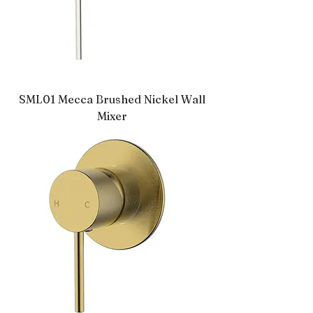
SML01 Mecca Brushed Nickel Wall
Mixer