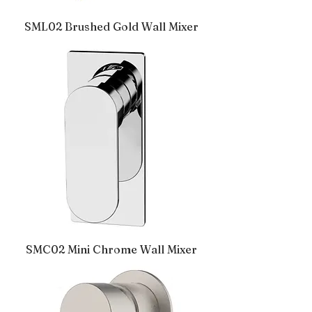
SML02 Brushed Gold Wall Mixer
SMC02 Mini Chrome Wall Mixer