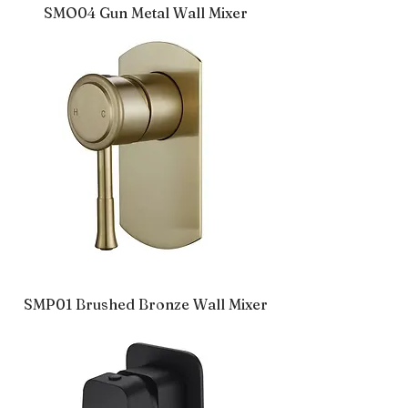
SMO04 Gun Metal Wall Mixer
SMP01 Brushed Bronze Wall Mixer