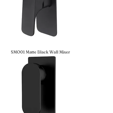
SMO01 Matte Black Wall Mixer