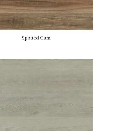
Spotted Gum