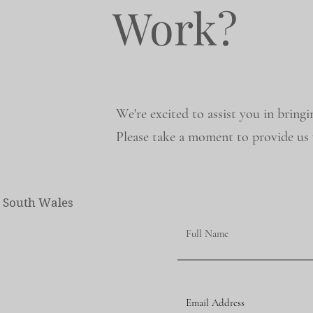
Work?
We're excited to assist you in bringi
Please take a moment to provide us w
w South Wales