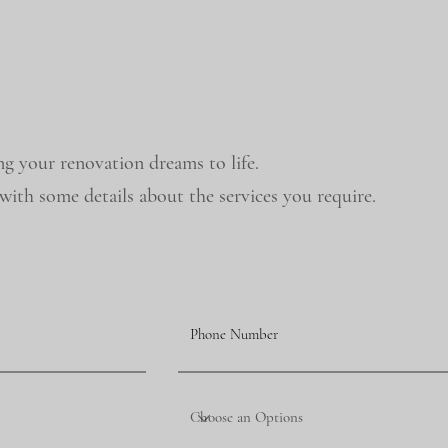
ng your renovation dreams to life.
ith some details about the services you require.