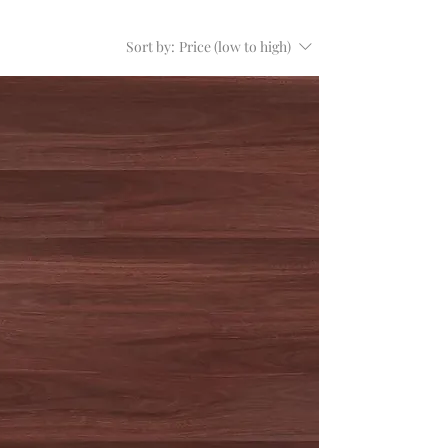
Sort by:
Price (low to high)