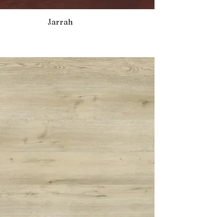
Jarrah