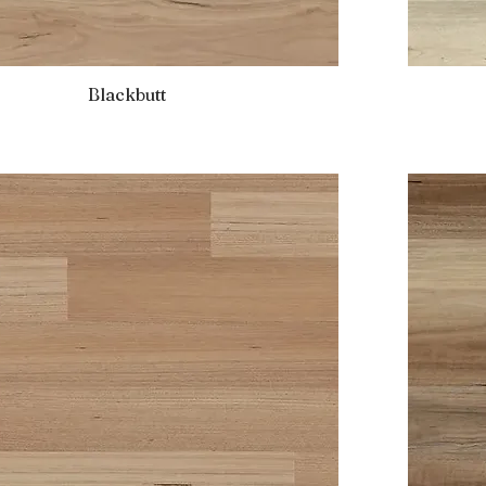
Blackbutt