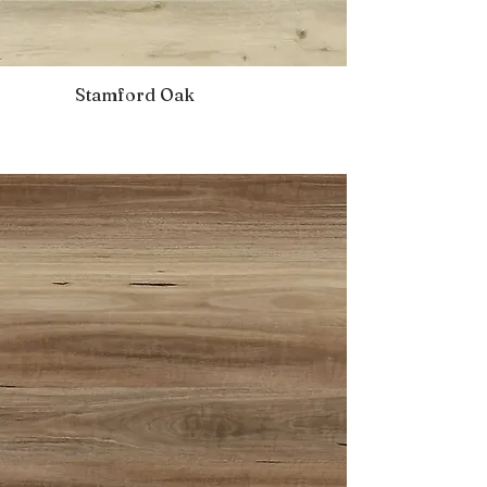
Stamford Oak