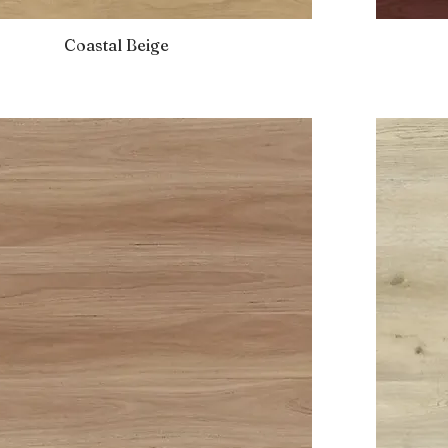
Coastal Beige