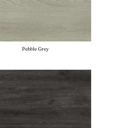
Pebble Grey