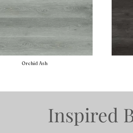
Orchid Ash
Inspired 