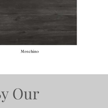
Moschino
By Our