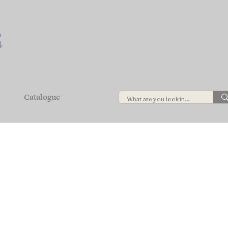
Catalogue