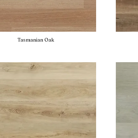
Tasmanian Oak