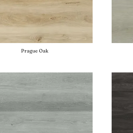
Prague Oak