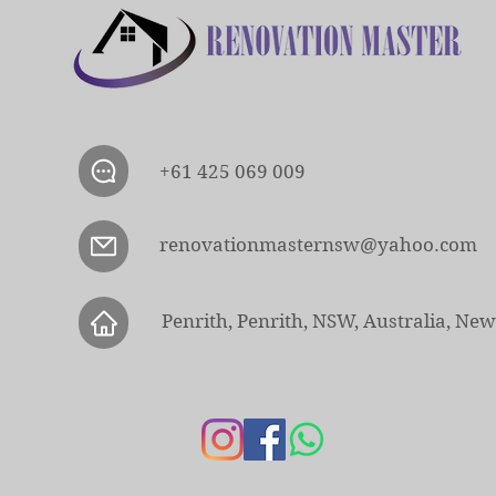
+61 425 069 009
renovationmasternsw@yahoo.com
Penrith, Penrith, NSW, Australia, Ne