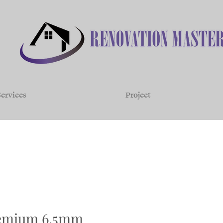
ervices
Project
remium 6.5mm