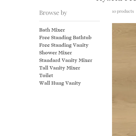
Browse by
10 products
Bath Mixer
Free Standing Bathtub
Free Standing Vanity
Shower Mixer
Standard Vanity Mixer
Tall Vanity Mixer
Toilet
Wall Hung Vanity