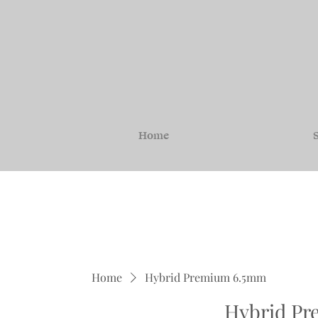
Home
S
Home
Hybrid Premium 6.5mm
Hybrid P