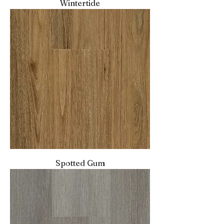
Wintertide
Spotted Gum