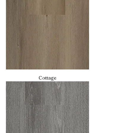
Cottage