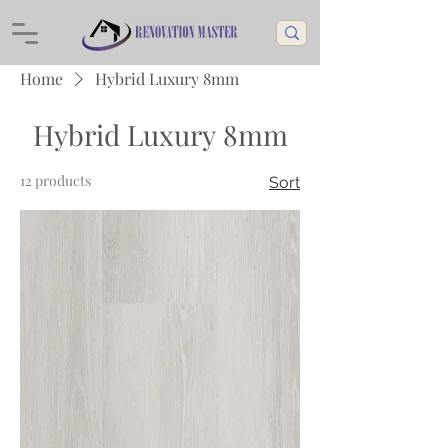
Home
Hybrid Luxury 8mm
Hybrid Luxury 8mm
12 products
Sort