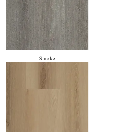
Smoke