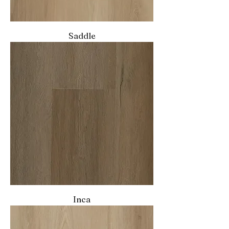
Saddle
Inca