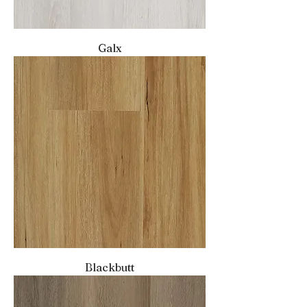
Galx
Blackbutt