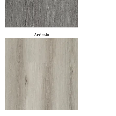
Ardesia